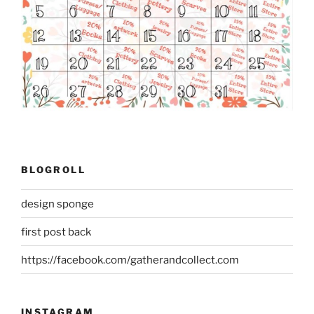
BLOGROLL
design sponge
first post back
https://facebook.com/gatherandcollect.com
INSTAGRAM