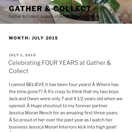
Skip
GATHER & COLLECT
to
Gather & Collect, a place of vintage in Glen Ellyn IL
content
MONTH:
JULY 2015
POSTED
JULY 1, 2015
ON
Celebrating FOUR YEARS at Gather &
Collect
I cannot BELIEVE it has been four years! Â Where has
the time gone?? Â It’s crazy to think that my two boys
Jack and Owen were only 7 and 4 1/2 years old when we
opened. Â Huge shoutout to my forever partner
Jessica Moran Rench for an amazing first three years.
Â So proud of her over the past year as I watch her
business Jessica Moran Interiors kick into high gear!