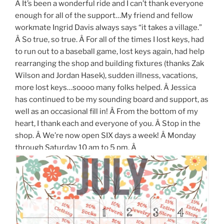
Â It’s been a wonderful ride and I can’t thank everyone
enough for all of the support…My friend and fellow
workmate Ingrid Davis always says “it takes a village.”
Â So true, so true. Â For all of the times I lost keys, had
to run out to a baseball game, lost keys again, had help
rearranging the shop and building fixtures (thanks Zak
Wilson and Jordan Hasek), sudden illness, vacations,
more lost keys…soooo many folks helped. Â Jessica
has continued to be my sounding board and support, as
well as an occasional fill in! Â From the bottom of my
heart, I thank each and everyone of you. Â Stop in the
shop. Â We’re now open SIX days a week! Â Monday
through Saturday 10 am to 5 pm. Â