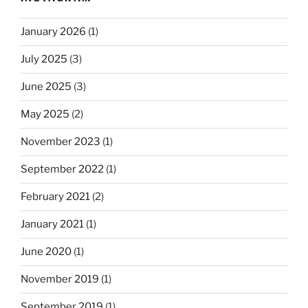
January 2026
(1)
July 2025
(3)
June 2025
(3)
May 2025
(2)
November 2023
(1)
September 2022
(1)
February 2021
(2)
January 2021
(1)
June 2020
(1)
November 2019
(1)
September 2019
(1)