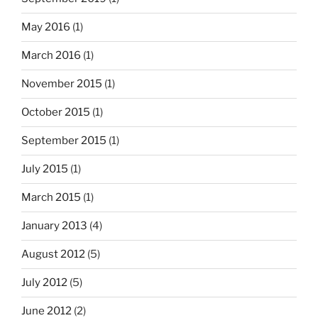
May 2016
(1)
March 2016
(1)
November 2015
(1)
October 2015
(1)
September 2015
(1)
July 2015
(1)
March 2015
(1)
January 2013
(4)
August 2012
(5)
July 2012
(5)
June 2012
(2)