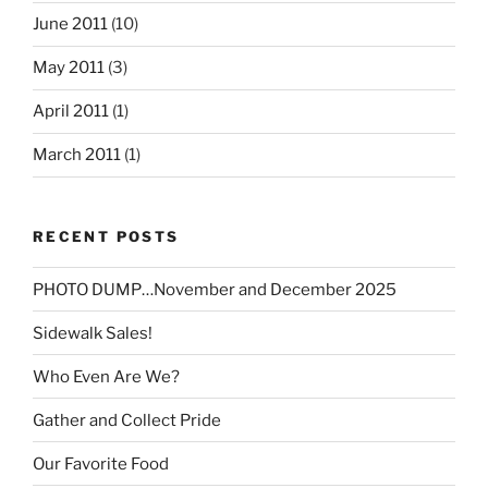
June 2011
(10)
May 2011
(3)
April 2011
(1)
March 2011
(1)
RECENT POSTS
PHOTO DUMP…November and December 2025
Sidewalk Sales!
Who Even Are We?
Gather and Collect Pride
Our Favorite Food