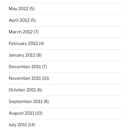
May 2012
(5)
April 2012
(5)
March 2012
(7)
February 2012
(4)
January 2012
(8)
December 2011
(7)
November 2011
(10)
October 2011
(6)
September 2011
(8)
August 2011
(10)
July 2011
(14)