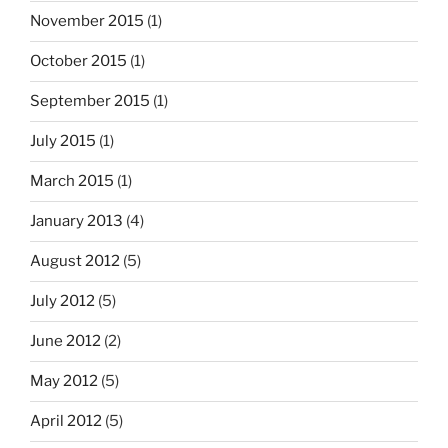
November 2015
(1)
October 2015
(1)
September 2015
(1)
July 2015
(1)
March 2015
(1)
January 2013
(4)
August 2012
(5)
July 2012
(5)
June 2012
(2)
May 2012
(5)
April 2012
(5)