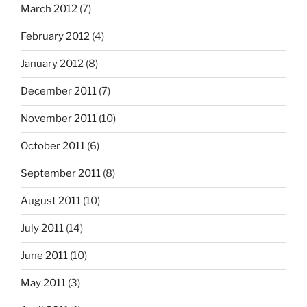
March 2012
(7)
February 2012
(4)
January 2012
(8)
December 2011
(7)
November 2011
(10)
October 2011
(6)
September 2011
(8)
August 2011
(10)
July 2011
(14)
June 2011
(10)
May 2011
(3)