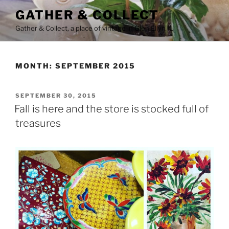
Skip
GATHER & COLLECT
to
Gather & Collect, a place of vintage in Glen Ellyn IL
content
MONTH:
SEPTEMBER 2015
POSTED
SEPTEMBER 30, 2015
ON
Fall is here and the store is stocked full of
treasures