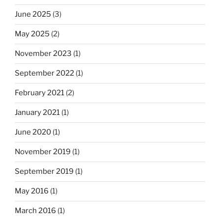
June 2025
(3)
May 2025
(2)
November 2023
(1)
September 2022
(1)
February 2021
(2)
January 2021
(1)
June 2020
(1)
November 2019
(1)
September 2019
(1)
May 2016
(1)
March 2016
(1)