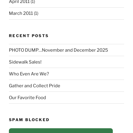
April 2011
(1)
March 2011
(1)
RECENT POSTS
PHOTO DUMP…November and December 2025
Sidewalk Sales!
Who Even Are We?
Gather and Collect Pride
Our Favorite Food
SPAM BLOCKED