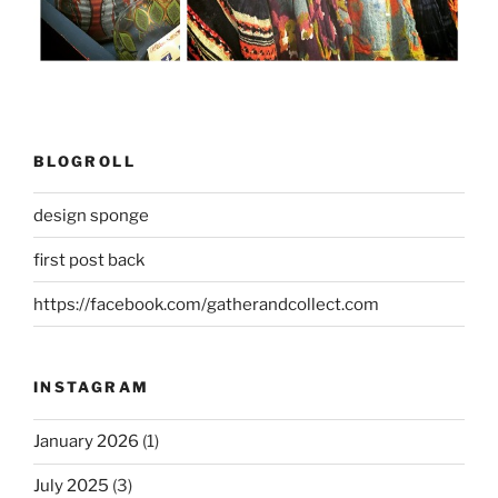
BLOGROLL
design sponge
first post back
https://facebook.com/gatherandcollect.com
INSTAGRAM
January 2026
(1)
July 2025
(3)