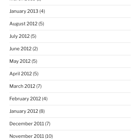
January 2013
(4)
August 2012
(5)
July 2012
(5)
June 2012
(2)
May 2012
(5)
April 2012
(5)
March 2012
(7)
February 2012
(4)
January 2012
(8)
December 2011
(7)
November 2011
(10)