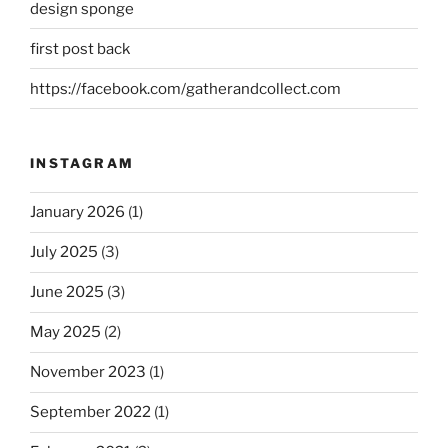
design sponge
first post back
https://facebook.com/gatherandcollect.com
INSTAGRAM
January 2026
(1)
July 2025
(3)
June 2025
(3)
May 2025
(2)
November 2023
(1)
September 2022
(1)