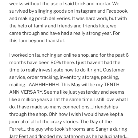
weeks without the use of said brick and mortar. We
survived by slinging goods on Instagram and Facebook,
and making porch deliveries. It was hard work, but with
the help of family and friends and friends kids, we
came through and have had a really strong year. For
this I am beyond thankful.
I worked on launching an online shop, and for the past 6
months have been 80% there. I just haven’t had the
time to really investigate how to do it right. Customer
service, order tracking, inventory, storage, packing,
mailing…AAHHHHHHH. This May will be my TENTH
ANNIVERSARY. Seems like just yesterday and seems
like a million years all at the same time. I still love what I
do. I have made so many connections…friendships
through the shop. Ohh how I wish I would have kept a
journal of all of the crazy stories. The Day of the
Ferret… the guy who took ‘shrooms and Sangria during
Jazz Fest and flooded my bathroom as he hallucinated…