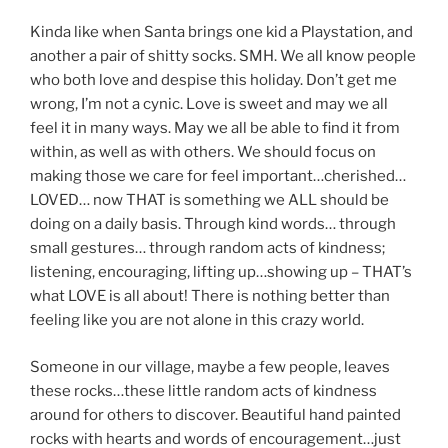
Kinda like when Santa brings one kid a Playstation, and
another a pair of shitty socks. SMH. We all know people
who both love and despise this holiday. Don’t get me
wrong, I’m not a cynic. Love is sweet and may we all
feel it in many ways. May we all be able to find it from
within, as well as with others. We should focus on
making those we care for feel important…cherished…
LOVED… now THAT is something we ALL should be
doing on a daily basis. Through kind words… through
small gestures… through random acts of kindness;
listening, encouraging, lifting up…showing up – THAT’s
what LOVE is all about! There is nothing better than
feeling like you are not alone in this crazy world.
Someone in our village, maybe a few people, leaves
these rocks…these little random acts of kindness
around for others to discover. Beautiful hand painted
rocks with hearts and words of encouragement…just