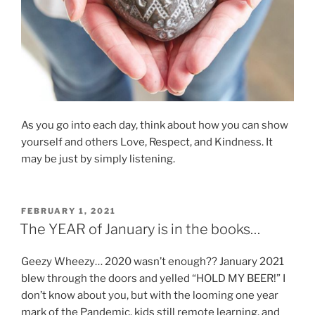
As you go into each day, think about how you can show
yourself and others Love, Respect, and Kindness. It
may be just by simply listening.
POSTED
FEBRUARY 1, 2021
ON
The YEAR of January is in the books…
Geezy Wheezy… 2020 wasn’t enough?? January 2021
blew through the doors and yelled “HOLD MY BEER!” I
don’t know about you, but with the looming one year
mark of the Pandemic, kids still remote learning, and