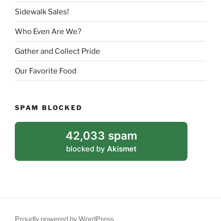
Sidewalk Sales!
Who Even Are We?
Gather and Collect Pride
Our Favorite Food
SPAM BLOCKED
42,033 spam
blocked by
Akismet
Proudly powered by WordPress