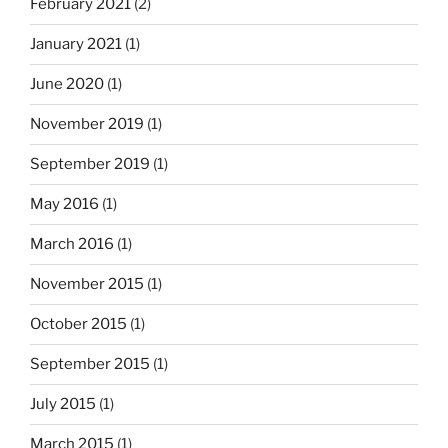
February 2021
(2)
January 2021
(1)
June 2020
(1)
November 2019
(1)
September 2019
(1)
May 2016
(1)
March 2016
(1)
November 2015
(1)
October 2015
(1)
September 2015
(1)
July 2015
(1)
March 2015
(1)