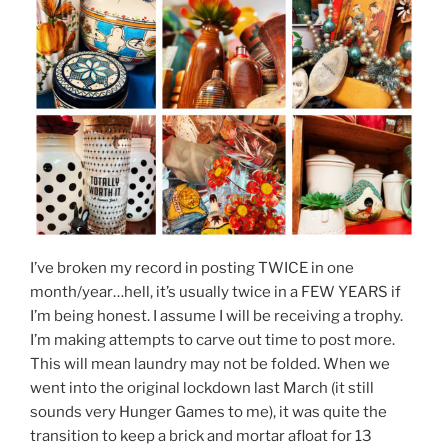
I’ve broken my record in posting TWICE in one
month/year…hell, it’s usually twice in a FEW YEARS if
I’m being honest. I assume I will be receiving a trophy.
I’m making attempts to carve out time to post more.
This will mean laundry may not be folded. When we
went into the original lockdown last March (it still
sounds very Hunger Games to me), it was quite the
transition to keep a brick and mortar afloat for 13