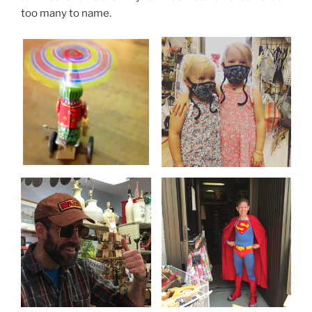
too many to name.