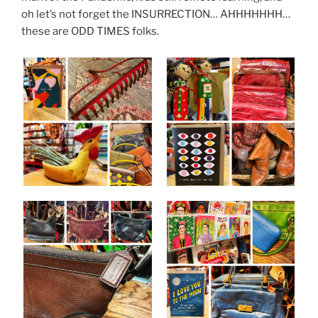
oh let’s not forget the INSURRECTION… AHHHHHHH…
these are ODD TIMES folks.