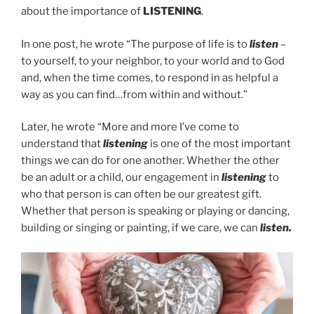
about the importance of
LISTENING
.
In one post, he wrote “The purpose of life is to
listen
–
to yourself, to your neighbor, to your world and to God
and, when the time comes, to respond in as helpful a
way as you can find…from within and without.”
Later, he wrote “More and more I’ve come to
understand that
listening
is one of the most important
things we can do for one another. Whether the other
be an adult or a child, our engagement in
listening
to
who that person is can often be our greatest gift.
Whether that person is speaking or playing or dancing,
building or singing or painting, if we care, we can
listen.