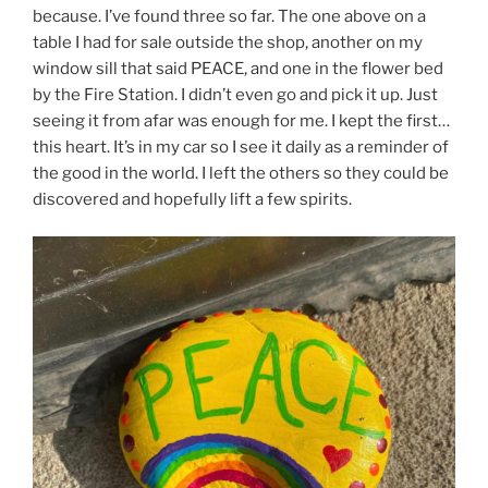
because. I’ve found three so far. The one above on a
table I had for sale outside the shop, another on my
window sill that said PEACE, and one in the flower bed
by the Fire Station. I didn’t even go and pick it up. Just
seeing it from afar was enough for me. I kept the first…
this heart. It’s in my car so I see it daily as a reminder of
the good in the world. I left the others so they could be
discovered and hopefully lift a few spirits.