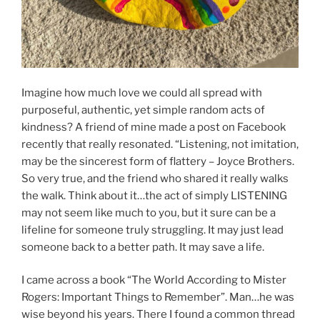
Imagine how much love we could all spread with
purposeful, authentic, yet simple random acts of
kindness? A friend of mine made a post on Facebook
recently that really resonated. “Listening, not imitation,
may be the sincerest form of flattery – Joyce Brothers.
So very true, and the friend who shared it really walks
the walk. Think about it…the act of simply LISTENING
may not seem like much to you, but it sure can be a
lifeline for someone truly struggling. It may just lead
someone back to a better path. It may save a life.
I came across a book “The World According to Mister
Rogers: Important Things to Remember”. Man…he was
wise beyond his years. There I found a common thread