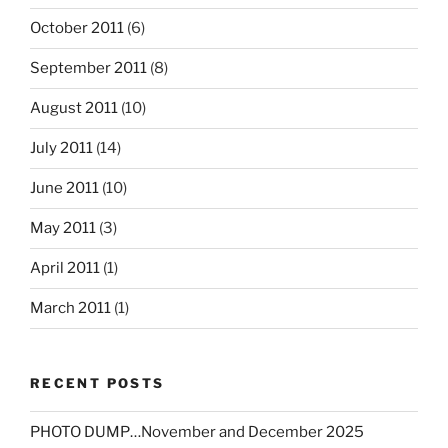
October 2011
(6)
September 2011
(8)
August 2011
(10)
July 2011
(14)
June 2011
(10)
May 2011
(3)
April 2011
(1)
March 2011
(1)
RECENT POSTS
PHOTO DUMP…November and December 2025