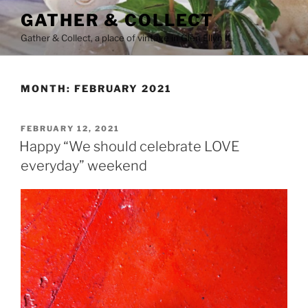
Skip
GATHER & COLLECT
to
Gather & Collect, a place of vintage in Glen Ellyn IL
content
MONTH:
FEBRUARY 2021
POSTED
FEBRUARY 12, 2021
ON
Happy “We should celebrate LOVE
everyday” weekend