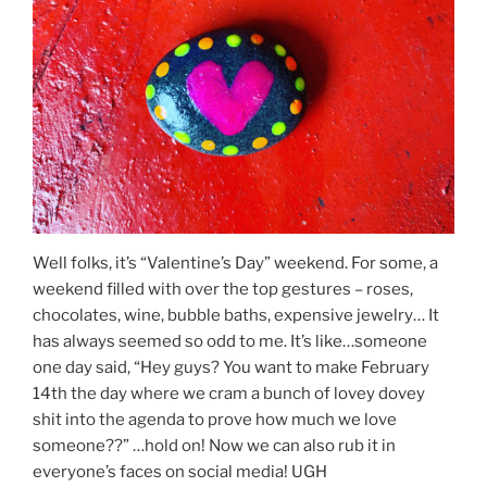
Well folks, it’s “Valentine’s Day” weekend. For some, a
weekend filled with over the top gestures – roses,
chocolates, wine, bubble baths, expensive jewelry… It
has always seemed so odd to me. It’s like…someone
one day said, “Hey guys? You want to make February
14th the day where we cram a bunch of lovey dovey
shit into the agenda to prove how much we love
someone??” …hold on! Now we can also rub it in
everyone’s faces on social media! UGH