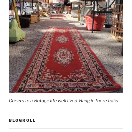
Cheers to a vintage life well lived. Hang in there folks.
BLOGROLL