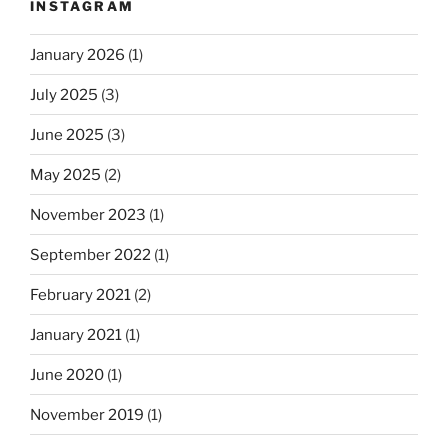
INSTAGRAM
January 2026
(1)
July 2025
(3)
June 2025
(3)
May 2025
(2)
November 2023
(1)
September 2022
(1)
February 2021
(2)
January 2021
(1)
June 2020
(1)
November 2019
(1)