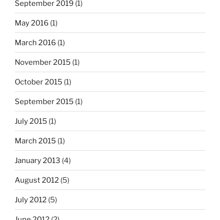
September 2019
(1)
May 2016
(1)
March 2016
(1)
November 2015
(1)
October 2015
(1)
September 2015
(1)
July 2015
(1)
March 2015
(1)
January 2013
(4)
August 2012
(5)
July 2012
(5)
June 2012
(2)