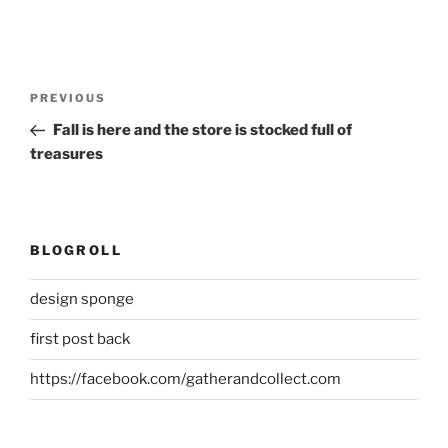
Post
Previous
PREVIOUS
navigation
Post
Fall is here and the store is stocked full of
treasures
BLOGROLL
design sponge
first post back
https://facebook.com/gatherandcollect.com