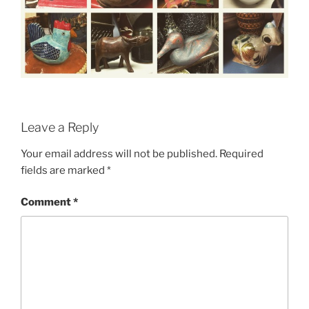
Leave a Reply
Your email address will not be published.
Required
fields are marked
*
Comment
*