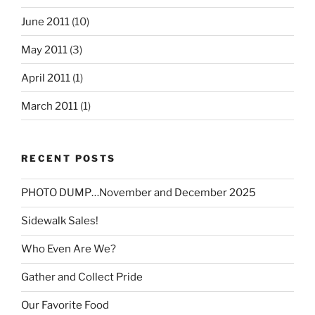
June 2011
(10)
May 2011
(3)
April 2011
(1)
March 2011
(1)
RECENT POSTS
PHOTO DUMP…November and December 2025
Sidewalk Sales!
Who Even Are We?
Gather and Collect Pride
Our Favorite Food