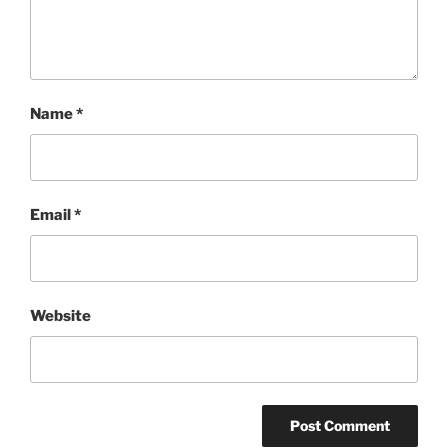
Name
*
Email
*
Website