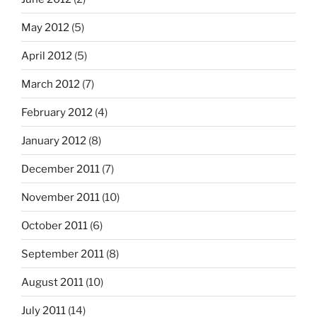
May 2012
(5)
April 2012
(5)
March 2012
(7)
February 2012
(4)
January 2012
(8)
December 2011
(7)
November 2011
(10)
October 2011
(6)
September 2011
(8)
August 2011
(10)
July 2011
(14)