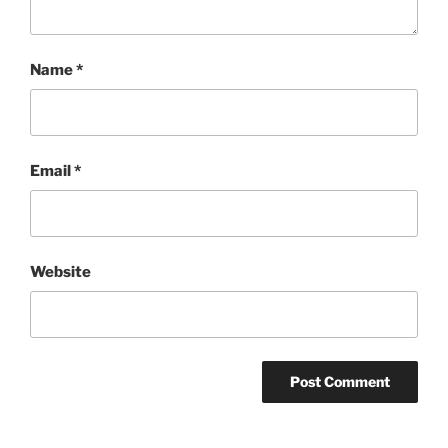
Name
*
Email
*
Website