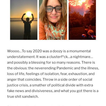
Woooo…To say 2020 was a doozy is a monumental
understatement. It was a clusterf*ck…a nightmare…
and possibly a blessing for so many reasons. There is
the obvious: the neverending Pandemic and the illness,
loss of life, feelings of isolation, fear, exhaustion, and
anger that coincides. Throw in a side order of social
justice crisis, a smather of political divide with extra
fake news and divisiveness, and what you got there is a
true shit sandwich.