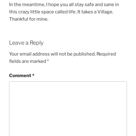
In the meantime, I hope you all stay safe and sane in
this crazy little space called life. It takes a Village.
Thankful for mine.
Leave a Reply
Your email address will not be published.
Required
fields are marked
*
Comment
*