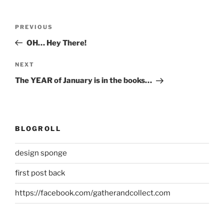
Post
Previous
PREVIOUS
navigation
Post
OH… Hey There!
Next
NEXT
Post
The YEAR of January is in the books…
BLOGROLL
design sponge
first post back
https://facebook.com/gatherandcollect.com