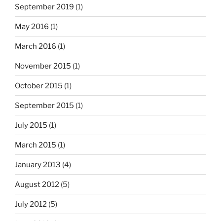
September 2019
(1)
May 2016
(1)
March 2016
(1)
November 2015
(1)
October 2015
(1)
September 2015
(1)
July 2015
(1)
March 2015
(1)
January 2013
(4)
August 2012
(5)
July 2012
(5)