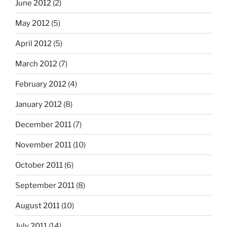
June 2012
(2)
May 2012
(5)
April 2012
(5)
March 2012
(7)
February 2012
(4)
January 2012
(8)
December 2011
(7)
November 2011
(10)
October 2011
(6)
September 2011
(8)
August 2011
(10)
July 2011
(14)