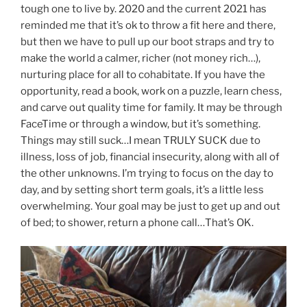
tough one to live by. 2020 and the current 2021 has
reminded me that it’s ok to throw a fit here and there,
but then we have to pull up our boot straps and try to
make the world a calmer, richer (not money rich…),
nurturing place for all to cohabitate. If you have the
opportunity, read a book, work on a puzzle, learn chess,
and carve out quality time for family. It may be through
FaceTime or through a window, but it’s something.
Things may still suck…I mean TRULY SUCK due to
illness, loss of job, financial insecurity, along with all of
the other unknowns. I’m trying to focus on the day to
day, and by setting short term goals, it’s a little less
overwhelming. Your goal may be just to get up and out
of bed; to shower, return a phone call…That’s OK.