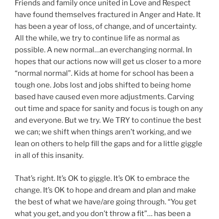
Friends and family once united in Love and Respect
have found themselves fractured in Anger and Hate. It
has been a year of loss, of change, and of uncertainty.
All the while, we try to continue life as normal as
possible. A new normal…an everchanging normal. In
hopes that our actions now will get us closer to a more
“normal normal”. Kids at home for school has been a
tough one. Jobs lost and jobs shifted to being home
based have caused even more adjustments. Carving
out time and space for sanity and focus is tough on any
and everyone. But we try. We TRY to continue the best
we can; we shift when things aren’t working, and we
lean on others to help fill the gaps and for a little giggle
in all of this insanity.
That’s right. It’s OK to giggle. It’s OK to embrace the
change. It’s OK to hope and dream and plan and make
the best of what we have/are going through. “You get
what you get, and you don’t throw a fit”… has been a