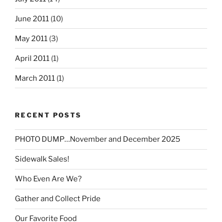
June 2011
(10)
May 2011
(3)
April 2011
(1)
March 2011
(1)
RECENT POSTS
PHOTO DUMP…November and December 2025
Sidewalk Sales!
Who Even Are We?
Gather and Collect Pride
Our Favorite Food