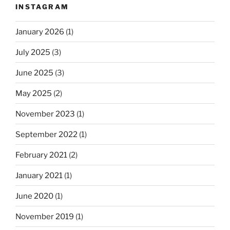
INSTAGRAM
January 2026
(1)
July 2025
(3)
June 2025
(3)
May 2025
(2)
November 2023
(1)
September 2022
(1)
February 2021
(2)
January 2021
(1)
June 2020
(1)
November 2019
(1)