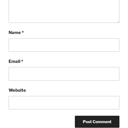
Name
*
Email
*
Website