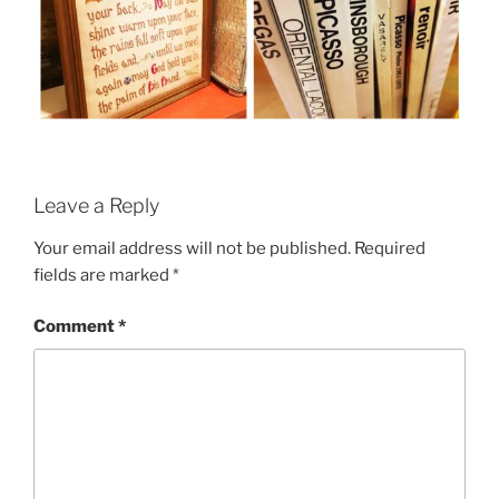
Leave a Reply
Your email address will not be published.
Required
fields are marked
*
Comment
*