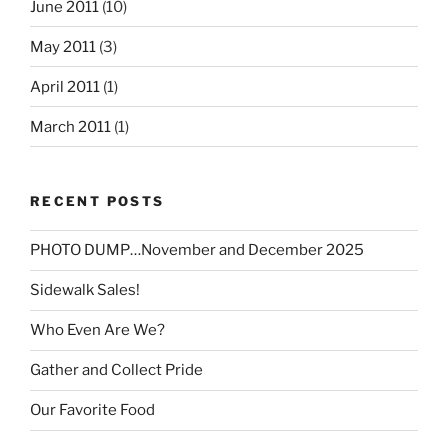
June 2011
(10)
May 2011
(3)
April 2011
(1)
March 2011
(1)
RECENT POSTS
PHOTO DUMP…November and December 2025
Sidewalk Sales!
Who Even Are We?
Gather and Collect Pride
Our Favorite Food