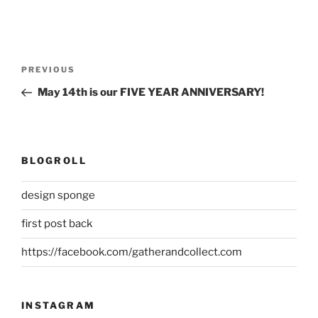
Post
Previous
PREVIOUS
navigation
Post
May 14th is our FIVE YEAR ANNIVERSARY!
BLOGROLL
design sponge
first post back
https://facebook.com/gatherandcollect.com
INSTAGRAM