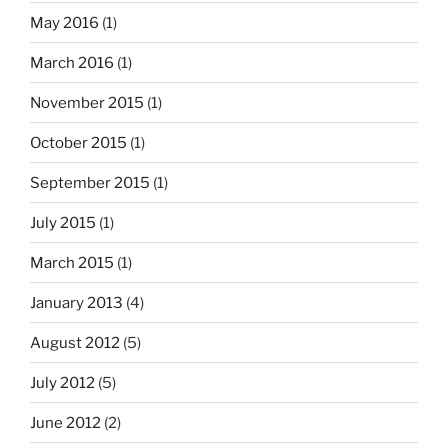
May 2016
(1)
March 2016
(1)
November 2015
(1)
October 2015
(1)
September 2015
(1)
July 2015
(1)
March 2015
(1)
January 2013
(4)
August 2012
(5)
July 2012
(5)
June 2012
(2)