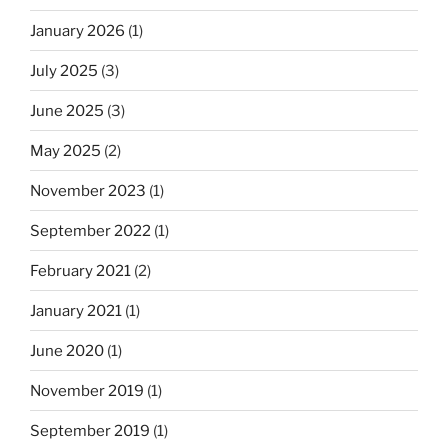
January 2026
(1)
July 2025
(3)
June 2025
(3)
May 2025
(2)
November 2023
(1)
September 2022
(1)
February 2021
(2)
January 2021
(1)
June 2020
(1)
November 2019
(1)
September 2019
(1)