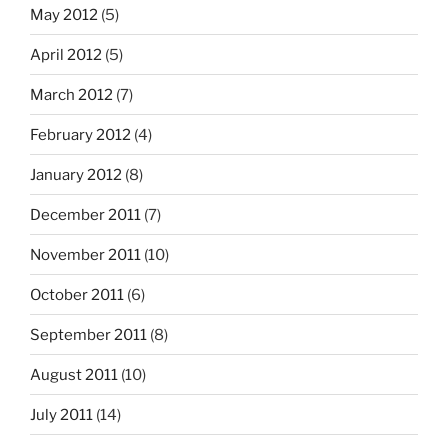
May 2012
(5)
April 2012
(5)
March 2012
(7)
February 2012
(4)
January 2012
(8)
December 2011
(7)
November 2011
(10)
October 2011
(6)
September 2011
(8)
August 2011
(10)
July 2011
(14)