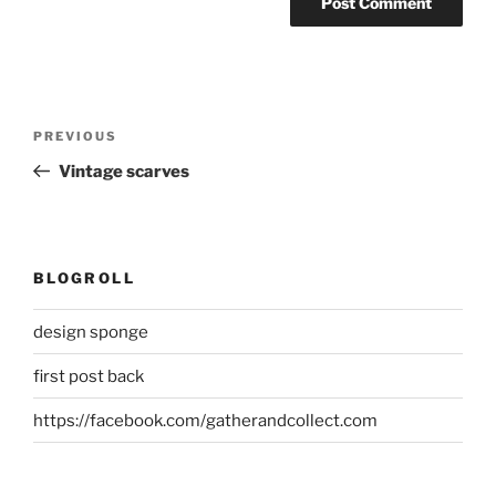
Post
Previous
PREVIOUS
navigation
Post
Vintage scarves
BLOGROLL
design sponge
first post back
https://facebook.com/gatherandcollect.com