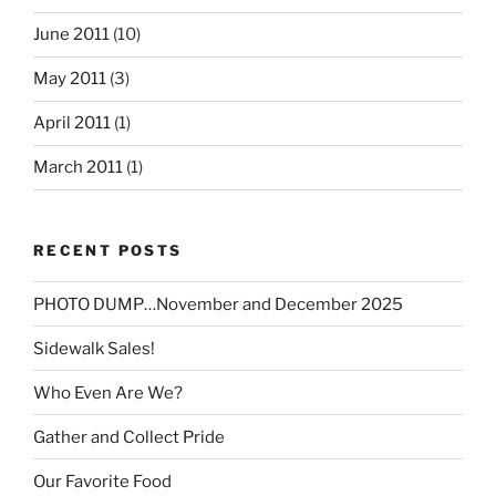
June 2011
(10)
May 2011
(3)
April 2011
(1)
March 2011
(1)
RECENT POSTS
PHOTO DUMP…November and December 2025
Sidewalk Sales!
Who Even Are We?
Gather and Collect Pride
Our Favorite Food