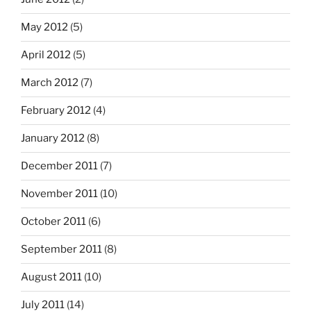
May 2012
(5)
April 2012
(5)
March 2012
(7)
February 2012
(4)
January 2012
(8)
December 2011
(7)
November 2011
(10)
October 2011
(6)
September 2011
(8)
August 2011
(10)
July 2011
(14)