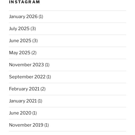
INSTAGRAM
January 2026
(1)
July 2025
(3)
June 2025
(3)
May 2025
(2)
November 2023
(1)
September 2022
(1)
February 2021
(2)
January 2021
(1)
June 2020
(1)
November 2019
(1)