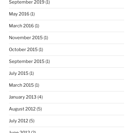
September 2019
(1)
May 2016
(1)
March 2016
(1)
November 2015
(1)
October 2015
(1)
September 2015
(1)
July 2015
(1)
March 2015
(1)
January 2013
(4)
August 2012
(5)
July 2012
(5)
June 2012
(2)