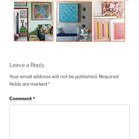
Leave a Reply
Your email address will not be published.
Required
fields are marked
*
Comment
*