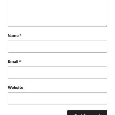
Name
*
Email
*
Website