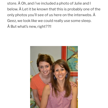
store. Â Oh, and i’ve included a photo of Julie and I
below. Â Let it be known that this is probably one of the
only photos you’ll see of us here on the interwebs. Â
Geez, we look like we could really use some sleep.
Â But what’s new, right??!!