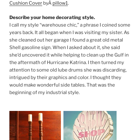
Cushion Cover
byÂ
pillow1
.
Describe your home decorating style.
I call my style “warehouse chic,” a phrase I coined some
years back. It all began when I was visiting my sister. As
she cleaned out her garage I found a great old metal
Shell gasoline sign. When I asked about it, she said
she’d uncovered it while helping to clean up the Gulf in
the aftermath of Hurricane Katrina. I then turned my
attention to some old lube drums she was discarding,
intrigued by their graphics and color. I thought they
would make wonderful side tables. That was the
beginning of my industrial style.