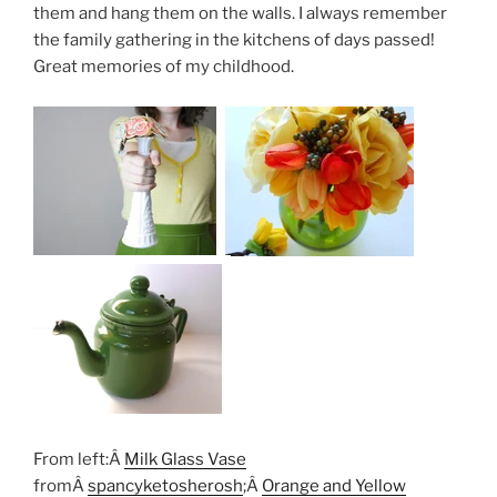
them and hang them on the walls. I always remember
the family gathering in the kitchens of days passed!
Great memories of my childhood.
From left:Â
Milk Glass Vase
fromÂ
spancyketosherosh
;Â
Orange and Yellow