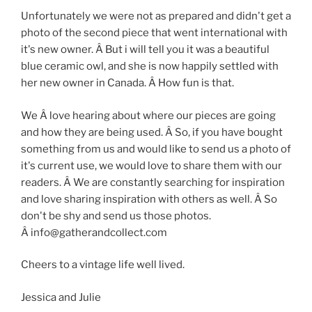
Unfortunately we were not as prepared and didn't get a
photo of the second piece that went international with
it's new owner. Â But i will tell you it was a beautiful
blue ceramic owl, and she is now happily settled with
her new owner in Canada. Â How fun is that.
We Â love hearing about where our pieces are going
and how they are being used. Â So, if you have bought
something from us and would like to send us a photo of
it's current use, we would love to share them with our
readers. Â We are constantly searching for inspiration
and love sharing inspiration with others as well. Â So
don't be shy and send us those photos.
Â info@gatherandcollect.com
Cheers to a vintage life well lived.
Jessica and Julie