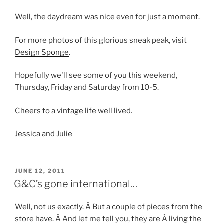
Well, the daydream was nice even for just a moment.
For more photos of this glorious sneak peak, visit
Design Sponge
.
Hopefully we'll see some of you this weekend,
Thursday, Friday and Saturday from 10-5.
Cheers to a vintage life well lived.
Jessica and Julie
POSTED
JUNE 12, 2011
ON
G&C’s gone international…
Well, not us exactly. Â But a couple of pieces from the
store have. Â And let me tell you, they are Â living the