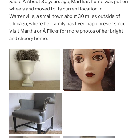
Sadie.Â About 30 years ago, Martha’s home was put on
wheels and moved to its current location in
Warrenville, a small town about 30 miles outside of
Chicago, where her family has lived happily ever since.
Visit Martha onÂ
Flickr
for more photos of her bright
and cheery home.