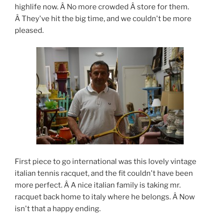
highlife now. Â No more crowded Â store for them.
Â They've hit the big time, and we couldn't be more
pleased.
First piece to go international was this lovely vintage
italian tennis racquet, and the fit couldn't have been
more perfect. Â A nice italian family is taking mr.
racquet back home to italy where he belongs. Â Now
isn't that a happy ending.