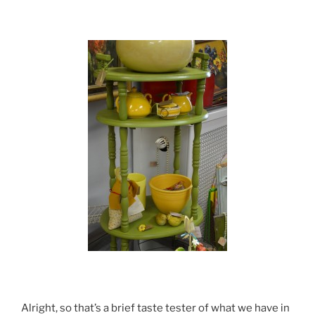
Alright, so that’s a brief taste tester of what we have in