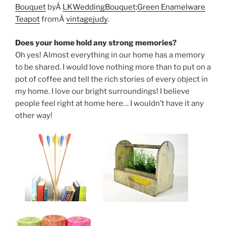
Bouquet
byÂ
LKWeddingBouquet
;
Green Enamelware
Teapot
fromÂ
vintagejudy
.
Does your home hold any strong memories?
Oh yes! Almost everything in our home has a memory
to be shared. I would love nothing more than to put on a
pot of coffee and tell the rich stories of every object in
my home. I love our bright surroundings! I believe
people feel right at home here… I wouldn’t have it any
other way!