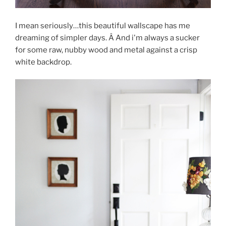
I mean seriously…this beautiful wallscape has me
dreaming of simpler days. Â And i'm always a sucker
for some raw, nubby wood and metal against a crisp
white backdrop.