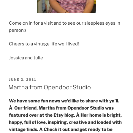
Come on in for a visit and to see our sleepless eyes in
person:)
Cheers to a vintage life well lived!
Jessica and Julie
POSTED
JUNE 2, 2011
ON
Martha from Opendoor Studio
We have some fun news we’d like to share with ya’ll.
Â Our friend, Martha from Opendoor Studio was
featured over at the Etsy blog. Â Her home is bright,
happy, full of love, inspiring, creative and loaded with
vintage finds. Â Check it out and get ready to be