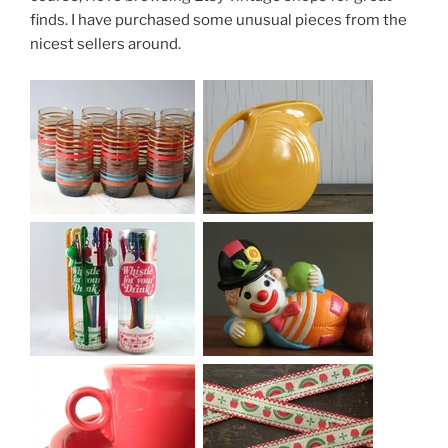
finds. I have purchased some unusual pieces from the
nicest sellers around.