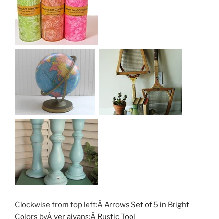
Clockwise from top left:Â
Arrows Set of 5 in Bright
Colors
byÂ
verlaivans
;Â
Rustic Tool