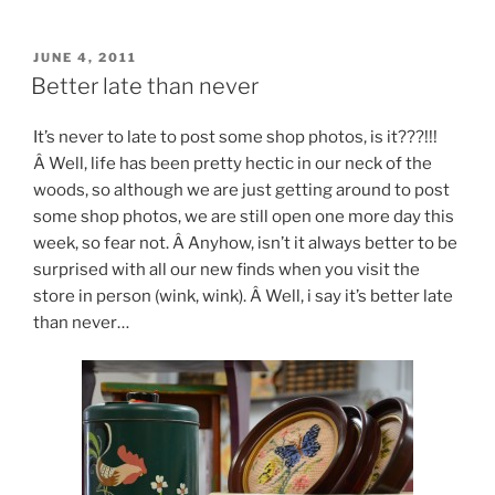
POSTED
JUNE 4, 2011
ON
Better late than never
It’s never to late to post some shop photos, is it???!!!
Â Well, life has been pretty hectic in our neck of the
woods, so although we are just getting around to post
some shop photos, we are still open one more day this
week, so fear not. Â Anyhow, isn’t it always better to be
surprised with all our new finds when you visit the
store in person (wink, wink). Â Well, i say it’s better late
than never…