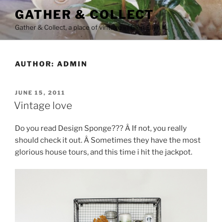
Skip
GATHER & COLLECT
to
Gather & Collect, a place of vintage in Glen Ellyn IL
content
AUTHOR:
ADMIN
POSTED
JUNE 15, 2011
ON
Vintage love
Do you read Design Sponge??? Â If not, you really
should check it out. Â Sometimes they have the most
glorious house tours, and this time i hit the jackpot.