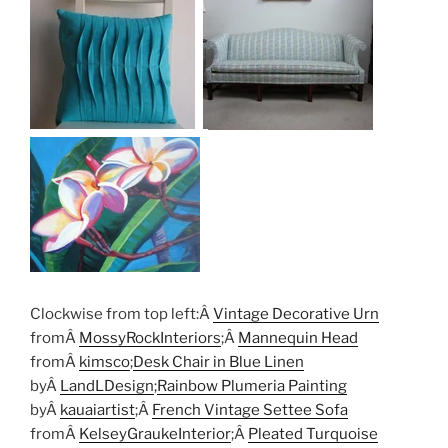
Clockwise from top left:Â
Vintage Decorative Urn
fromÂ
MossyRockInteriors
;Â
Mannequin Head
fromÂ
kimsco
;
Desk Chair in Blue Linen
byÂ
LandLDesign
;
Rainbow Plumeria Painting
byÂ
kauaiartist
;Â
French Vintage Settee Sofa
fromÂ
KelseyGraukeInterior
;Â
Pleated Turquoise