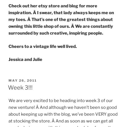
Check out her etsy store and blog for more
inspiration. Â I swear, that lady always keeps me on
my toes. Â That’s one of the greatest things about
owning this little shop of ours. Â We are constantly
surrounded by such creative, inspiring people.
Cheers to a vintage life well lived.
Jessica and Julie
POSTED
MAY 26, 2011
ON
Week 3!!!
We are very excited to be heading into week 3 of our
new venture! Â And although we haven’t been so good
about keeping up with the blog, we’ve been VERY good
at stocking the store. Â And as soon as we can get all