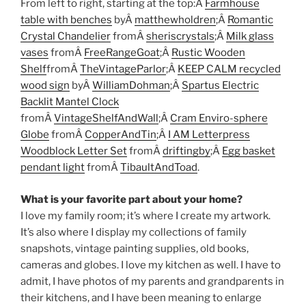
From left to right, starting at the top:Â
Farmhouse
table with benches
byÂ
matthewholdren
;Â
Romantic
Crystal Chandelier
fromÂ
sheriscrystals
;Â
Milk glass
vases
fromÂ
FreeRangeGoat
;Â
Rustic Wooden
Shelf
fromÂ
TheVintageParlor
;Â
KEEP CALM recycled
wood sign
byÂ
WilliamDohman
;Â
Spartus Electric
Backlit Mantel Clock
fromÂ
VintageShelfAndWall
;Â
Cram Enviro-sphere
Globe
fromÂ
CopperAndTin
;Â
I AM Letterpress
Woodblock Letter Set
fromÂ
driftingby
;Â
Egg basket
pendant light
fromÂ
TibaultAndToad
.
What is your favorite part about your home?
I love my family room; it’s where I create my artwork.
It’s also where I display my collections of family
snapshots, vintage painting supplies, old books,
cameras and globes. I love my kitchen as well. I have to
admit, I have photos of my parents and grandparents in
their kitchens, and I have been meaning to enlarge