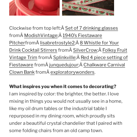
Clockwise from top left:Â
Set of 7 drinking glasses
fromÂ
ModishVintage
;Â
1940’s Fiestaware
Pitcher
fromÂ
lisabretrostyle2
;Â
8 Whistle for Your
Drink Cocktail Stirrers
fromÂ
SilverCrow
;Â
Folksy Fruit
Vintage Trim
fromÂ
Splinkville
;Â
Red 4 piece setting of
Fiestaware
fromÂ
junquedujour
;Â
Chalkware Carnival
Clown Bank
fromÂ
exploratorywonders
.
What inspires you when it comes to decorating?
I am inspired by color: the brighter, the better. I love
mixing in things you would not usually see in a home,
like my oil drum tables or the industrial table I
repurposed in my dining room, which proudly sits
under a beautiful crystal chandelier that I paired with
some folding chairs from an old camp town.