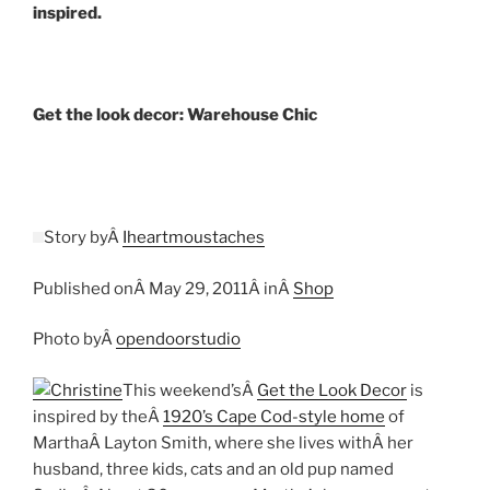
inspired.
Get the look decor: Warehouse Chic
Story byÂ
Iheartmoustaches
Published onÂ May 29, 2011Â inÂ
Shop
Photo byÂ
opendoorstudio
This weekend’sÂ
Get the Look Decor
is
inspired by theÂ
1920’s Cape Cod-style home
of
MarthaÂ Layton Smith, where she lives withÂ her
husband, three kids, cats and an old pup named