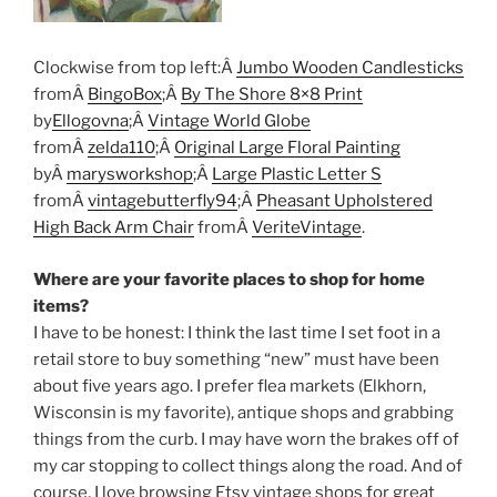
Clockwise from top left:Â
Jumbo Wooden Candlesticks
fromÂ
BingoBox
;Â
By The Shore 8×8 Print
by
Ellogovna
;Â
Vintage World Globe
fromÂ
zelda110
;Â
Original Large Floral Painting
byÂ
marysworkshop
;Â
Large Plastic Letter S
fromÂ
vintagebutterfly94
;Â
Pheasant Upholstered
High Back Arm Chair
fromÂ
VeriteVintage
.
Where are your favorite places to shop for home
items?
I have to be honest: I think the last time I set foot in a
retail store to buy something “new” must have been
about five years ago. I prefer flea markets (Elkhorn,
Wisconsin is my favorite), antique shops and grabbing
things from the curb. I may have worn the brakes off of
my car stopping to collect things along the road. And of
course, I love browsing Etsy vintage shops for great