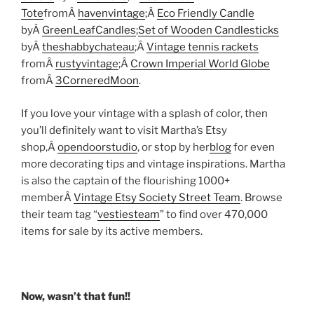
Tote
fromÂ
havenvintage
;Â
Eco Friendly Candle
byÂ
GreenLeafCandles
;
Set of Wooden Candlesticks
byÂ
theshabbychateau
;Â
Vintage tennis rackets
fromÂ
rustyvintage
;Â
Crown Imperial World Globe
fromÂ
3CorneredMoon
.
If you love your vintage with a splash of color, then
you’ll definitely want to visit Martha’s Etsy
shop,Â
opendoorstudio
, or stop by her
blog
for even
more decorating tips and vintage inspirations. Martha
is also the captain of the flourishing 1000+
memberÂ
Vintage Etsy Society Street Team
. Browse
their team tag “
vestiesteam
” to find over 470,000
items for sale by its active members.
Now, wasn’t that fun!!